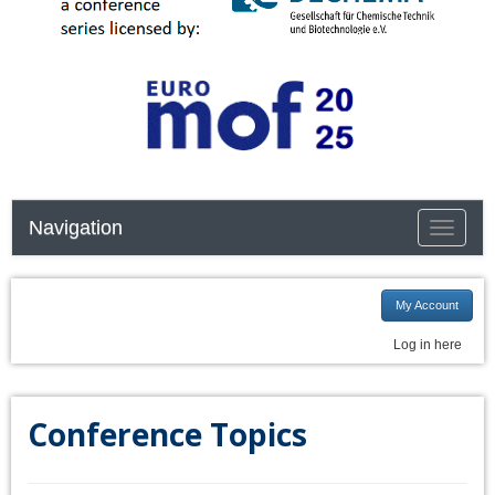
Navigation
Toggle n
My Account
Log in here
Conference Topics