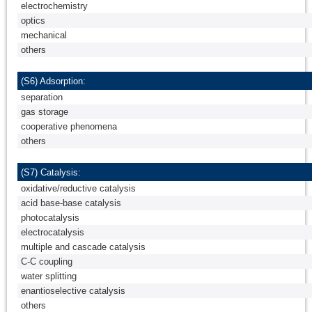
electrochemistry
optics
mechanical
others
(S6) Adsorption:
separation
gas storage
cooperative phenomena
others
(S7) Catalysis:
oxidative/reductive catalysis
acid base-base catalysis
photocatalysis
electrocatalysis
multiple and cascade catalysis
C-C coupling
water splitting
enantioselective catalysis
others