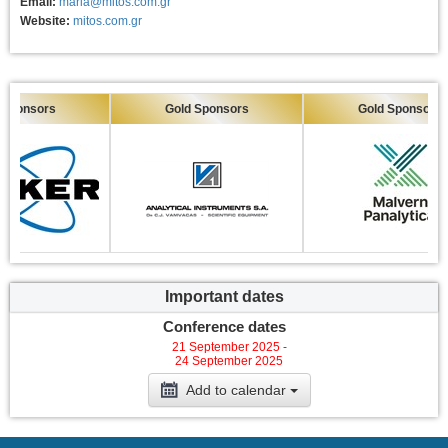
Email:
maria@mitos.com.gr
Website:
mitos.com.gr
sors
Gold Sponsors
Gold Sponsors
Important dates
Conference dates
21 September 2025 -
24 September 2025
Add to calendar