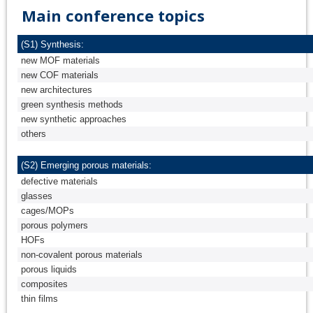
Main conference topics
(S1) Synthesis:
new MOF materials
new COF materials
new architectures
green synthesis methods
new synthetic approaches
others
(S2) Emerging porous materials:
defective materials
glasses
cages/MOPs
porous polymers
HOFs
non-covalent porous materials
porous liquids
composites
thin films