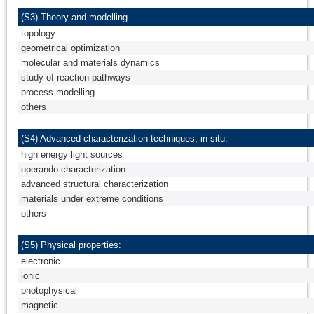
(S3) Theory and modelling
topology
geometrical optimization
molecular and materials dynamics
study of reaction pathways
process modelling
others
(S4) Advanced characterization techniques, in situ.
high energy light sources
operando characterization
advanced structural characterization
materials under extreme conditions
others
(S5) Physical properties:
electronic
ionic
photophysical
magnetic