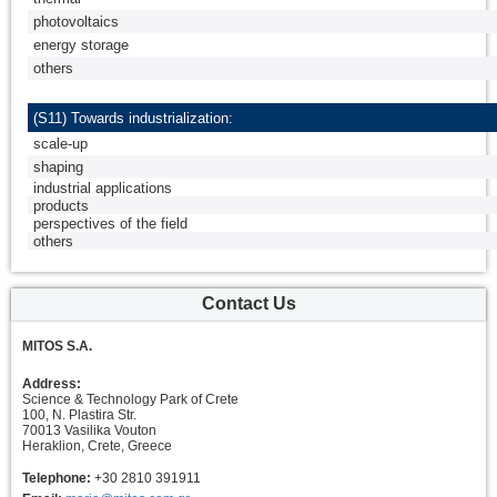
photovoltaics
energy storage
others
(S11) Towards industrialization:
scale-up
shaping
industrial applications
products
perspectives of the field
others
Contact Us
MITOS S.A.
Address:
Science & Technology Park of Crete
100, N. Plastira Str.
70013 Vasilika Vouton
Heraklion, Crete, Greece
Telephone:
+30 2810 391911