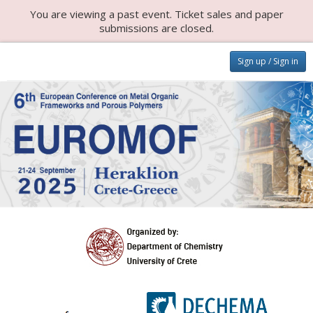
You are viewing a past event. Ticket sales and paper
submissions are closed.
Sign up / Sign in