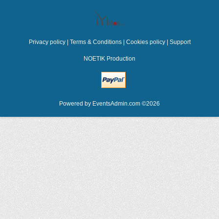
Privacy policy
|
Terms & Conditions
|
Cookies policy
|
Support
NOETIK Production
Powered by
EventsAdmin.com
©
2026