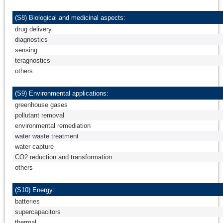
(S8) Biological and medicinal aspects:
drug delivery
diagnostics
sensing
teragnostics
others
(S9) Environmental applications:
greenhouse gases
pollutant removal
environmental remediation
water waste treatment
water capture
CO2 reduction and transformation
others
(S10) Energy:
batteries
supercapacitors
thermal