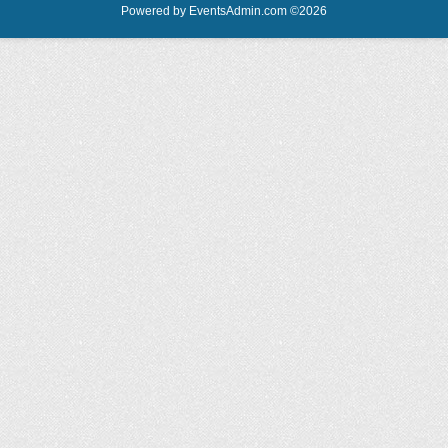
Powered by
EventsAdmin.com
©
2026