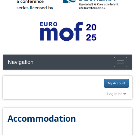
Navigation
Toggle n
My Account
Log in here
Accommodation