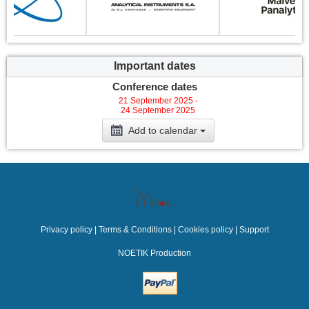
Important dates
Conference dates
21 September 2025 -
24 September 2025
Add to calendar
Privacy policy
|
Terms & Conditions
|
Cookies policy
|
Support
NOETIK Production