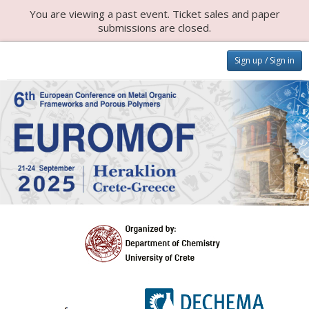
You are viewing a past event. Ticket sales and paper
submissions are closed.
Sign up / Sign in