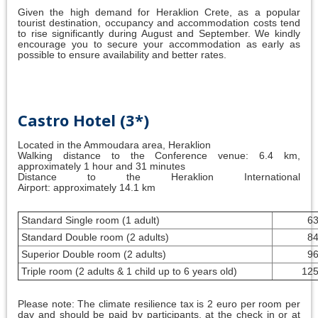
Given the high demand for Heraklion Crete, as a popular
tourist destination, occupancy and accommodation costs tend
to rise significantly during August and September. We kindly
encourage you to secure your accommodation as early as
possible to ensure availability and better rates.
Castro Hotel (3*)
Located in the Ammoudara area, Heraklion
Walking distance to the Conference venue: 6.4 km,
approximately 1 hour and 31 minutes
Distance to the Heraklion International
Airport: approximately 14.1 km
Standard Single room (1 adult)
63
Standard Double room (2 adults)
84
Superior Double room (2 adults)
96
Triple room (2 adults & 1 child up to 6 years old)
125
Please note: The climate resilience tax is 2 euro per room per
day and should be paid by participants, at the check in or at