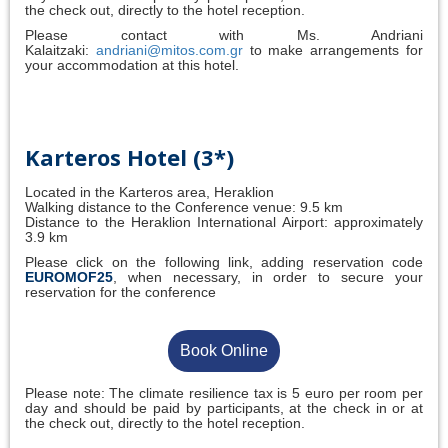
the check out, directly to the hotel reception.
Please contact with Ms. Andriani
Kalaitzaki:
andriani@mitos.com.gr
to make arrangements for
your accommodation at this hotel.
Karteros Hotel (3*)
Located in the Karteros area, Heraklion
Walking distance to the Conference venue: 9.5 km
Distance to the Heraklion International Airport: approximately
3.9 km
Please click on the following link, adding reservation code
EUROMOF25
, when necessary, in order to secure your
reservation for the conference
Book Online
Please note: The climate resilience tax is 5 euro per room per
day and should be paid by participants, at the check in or at
the check out, directly to the hotel reception.