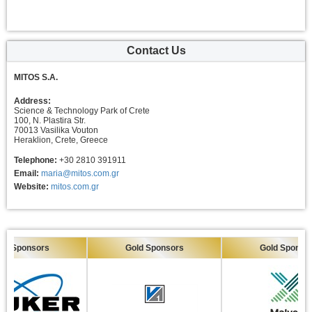
Contact Us
MITOS S.A.
Address:
Science & Technology Park of Crete
100, N. Plastira Str.
70013 Vasilika Vouton
Heraklion, Crete, Greece
Telephone:
+30 2810 391911
Email:
maria@mitos.com.gr
Website:
mitos.com.gr
nsors
Gold Sponsors
Gold Sponsors