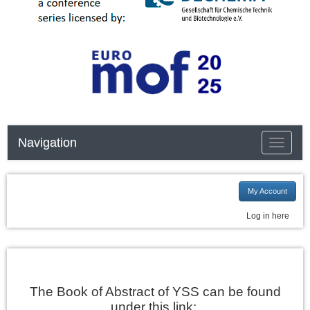
Navigation
Toggle n
My Account
Log in here
The Book of Abstract of YSS can be found
under this link: