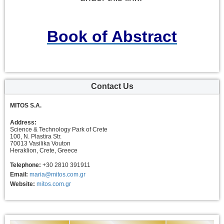
Book of Abstract
Contact Us
MITOS S.A.
Address:
Science & Technology Park of Crete
100, N. Plastira Str.
70013 Vasilika Vouton
Heraklion, Crete, Greece
Telephone:
+30 2810 391911
Email:
maria@mitos.com.gr
Website:
mitos.com.gr