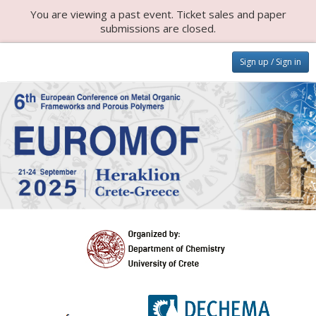
You are viewing a past event. Ticket sales and paper
submissions are closed.
Sign up / Sign in