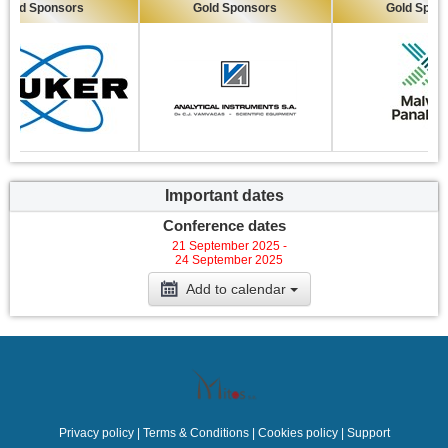
ld Sponsors
Gold Sponsors
Gold Sponsor
Important dates
Conference dates
21 September 2025 -
24 September 2025
Add to calendar
Privacy policy
|
Terms & Conditions
|
Cookies policy
|
Support