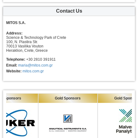
Contact Us
MITOS S.A.
Address:
Science & Technology Park of Crete
100, N. Plastira Str.
70013 Vasilika Vouton
Heraklion, Crete, Greece
Telephone:
+30 2810 391911
Email:
maria@mitos.com.gr
Website:
mitos.com.gr
Sponsors
Gold Sponsors
Gold Sponsors