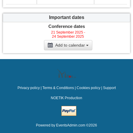
Important dates
Conference dates
21 September 2025 -
24 September 2025
Add to calendar
Privacy policy
|
Terms & Conditions
|
Cookies policy
|
Support
NOETIK Production
Powered by
EventsAdmin.com
©
2026