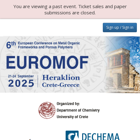
You are viewing a past event. Ticket sales and paper
submissions are closed.
Sign up / Sign in