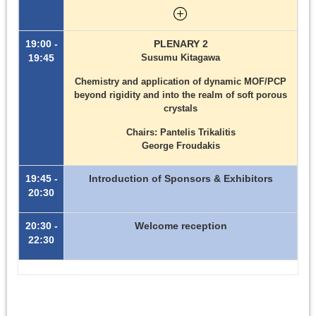
19:00 -
PLENARY 2
19:45
Susumu Kitagawa
Chemistry and application of dynamic MOF/PCP
beyond rigidity and into the realm of soft porous
crystals
Chairs: Pantelis Trikalitis
George Froudakis
19:45 -
Introduction of Sponsors & Exhibitors
20:30
20:30 -
Welcome reception
22:30