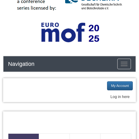
Navigation
Toggle n
My Account
Log in here
I