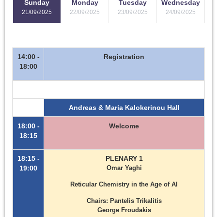
Sunday
Monday
Tuesday
Wednesday
21/09/2025
22/09/2025
23/09/2025
24/09/2025
14:00 -
Registration
18:00
Andreas & Maria Kalokerinou Hall
18:00 -
Welcome
18:15
18:15 -
PLENARY 1
19:00
Omar Yaghi
Reticular Chemistry in the Age of AI
Chairs: Pantelis Trikalitis
George Froudakis